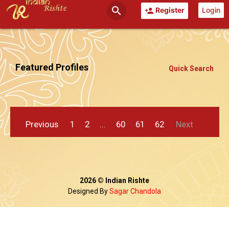
search
Register
Login
person_add
Featured Profiles
Quick Search
Previous
1
2
...
60
61
62
Next
2026 © Indian Rishte
Designed By
Sagar Chandola