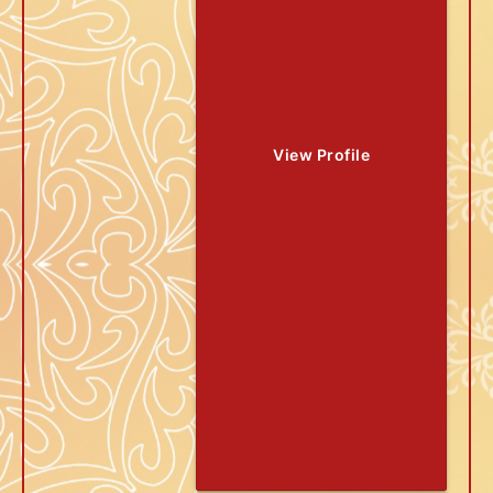
View Profile