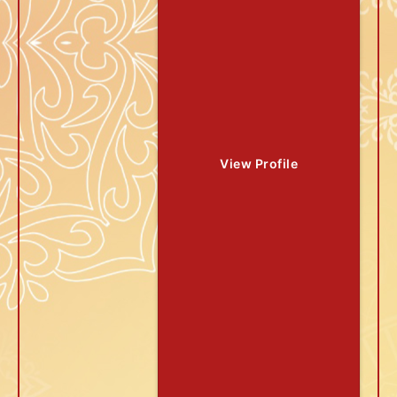
View Profile