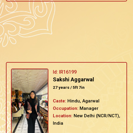
Id: IR16199
Sakshi Aggarwal
27 years / 5ft 7in
Caste:
Hindu, Agarwal
Occupation:
Manager
Location:
New Delhi (NCR/NCT),
India