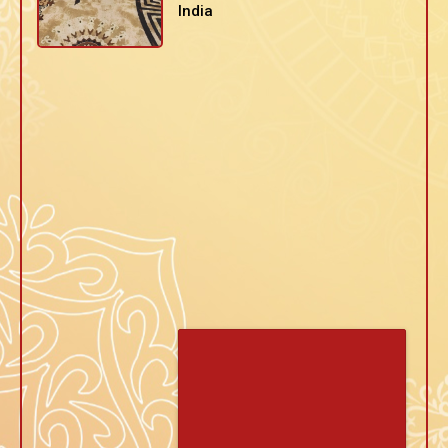
India