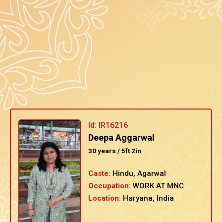
Id: IR16216
Deepa Aggarwal
30 years / 5ft 2in
Caste:
Hindu, Agarwal
Occupation:
WORK AT MNC
Location:
Haryana, India