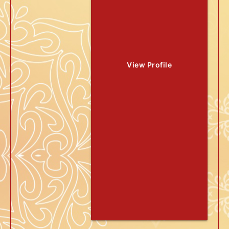
View Profile