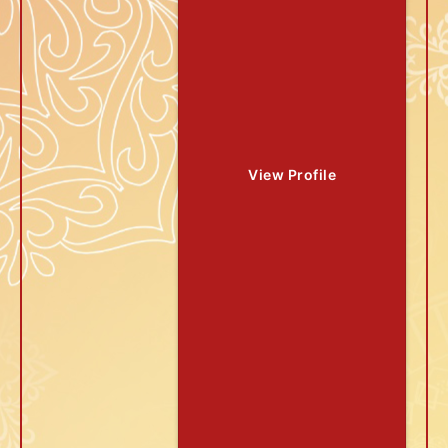
View Profile