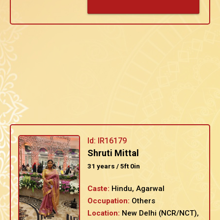
Id: IR16179
Shruti Mittal
31 years / 5ft 0in
Caste:
Hindu, Agarwal
Occupation:
Others
Location:
New Delhi (NCR/NCT),