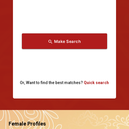
Make Search
search
Or, Want to find the best matches?
Quick search
Female Profiles