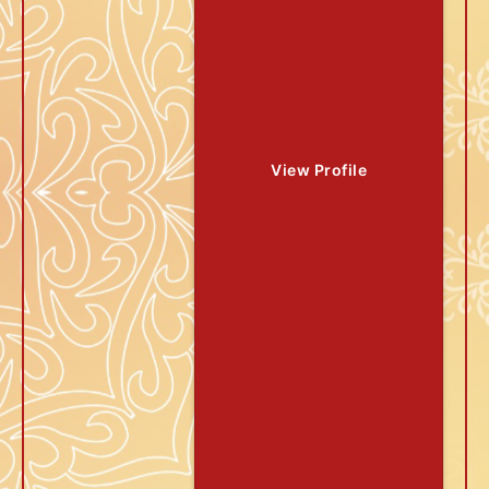
View Profile