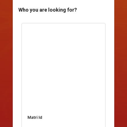
Who you are looking for?