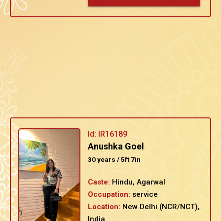
Id: IR16189
Anushka Goel
30 years / 5ft 7in
Caste:
Hindu, Agarwal
Occupation:
service
Location:
New Delhi (NCR/NCT),
India