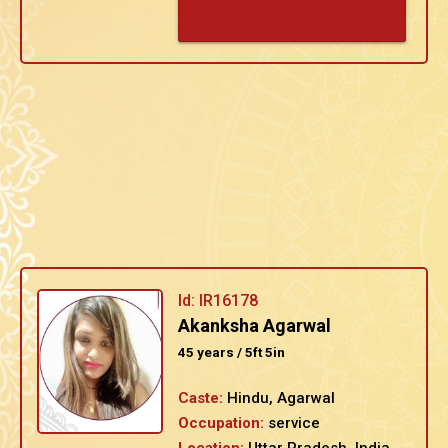
Id: IR16178
Akanksha Agarwal
45 years / 5ft 5in
Caste:
Hindu, Agarwal
Occupation:
service