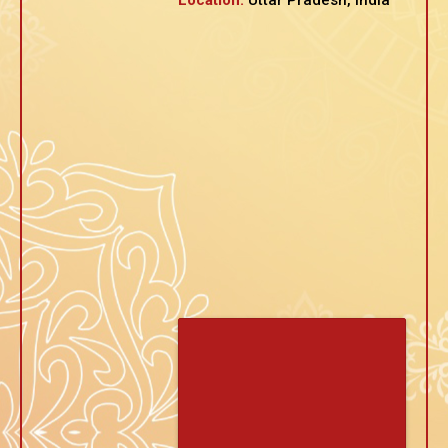
Location:
Uttar Pradesh, India