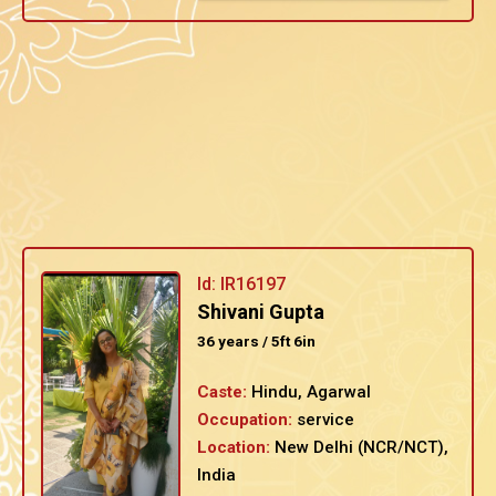
Id: IR16197
Shivani Gupta
36 years / 5ft 6in
Caste:
Hindu, Agarwal
Occupation:
service
Location:
New Delhi (NCR/NCT),
India