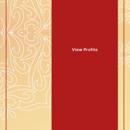
View Profile